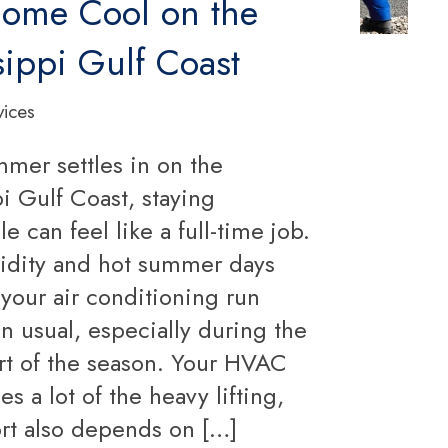
ome Cool on the
sippi Gulf Coast
vices
er settles in on the
i Gulf Coast, staying
e can feel like a full-time job.
dity and hot summer days
your air conditioning run
n usual, especially during the
art of the season. Your HVAC
s a lot of the heavy lifting,
rt also depends on […]