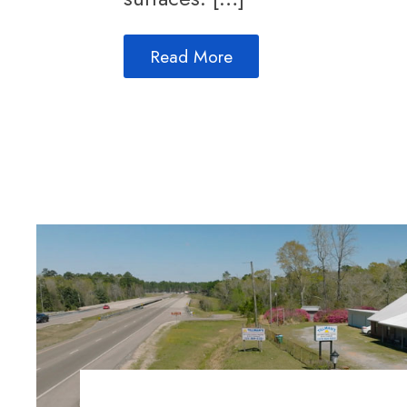
Read More