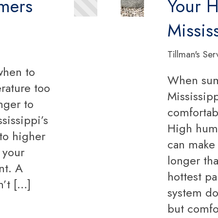
mmers
Your H
Missis
Tillman's Ser
when to
When summ
rature too
Mississipp
nger to
comfortabl
sissippi’s
High humi
 to higher
can make 
n your
longer tha
nt. A
hottest p
n’t […]
system doe
but comfo