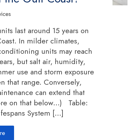
vices
nits last around 15 years on
oast. In milder climates,
conditioning units may reach
ears, but salt air, humidity,
mmer use and storm exposure
en that range. Conversely,
intenance can extend that
re on that below…) Table:
ifespans System […]
re