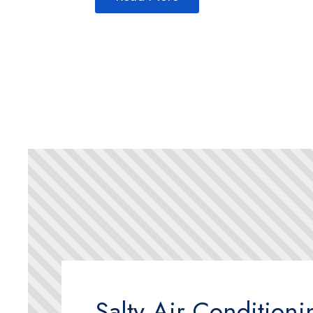
Salty Air Condition