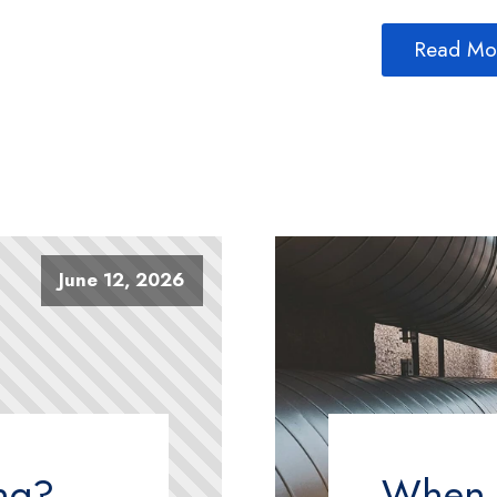
Read Mo
June 12, 2026
ing?
When T