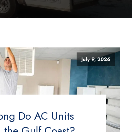
July 9, 2026
ong Do AC Units
n the Gulf Coast?