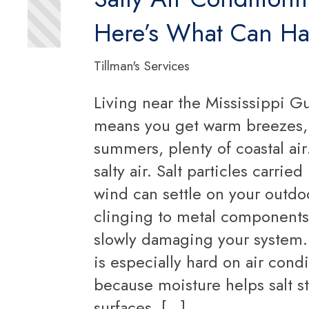
Here’s What Can H
Tillman's Services
Living near the Mississippi Gu
means you get warm breezes
summers, plenty of coastal a
salty air. Salt particles carried
wind can settle on your outdoo
clinging to metal component
slowly damaging your system. 
is especially hard on air cond
because moisture helps salt st
surfaces. […]