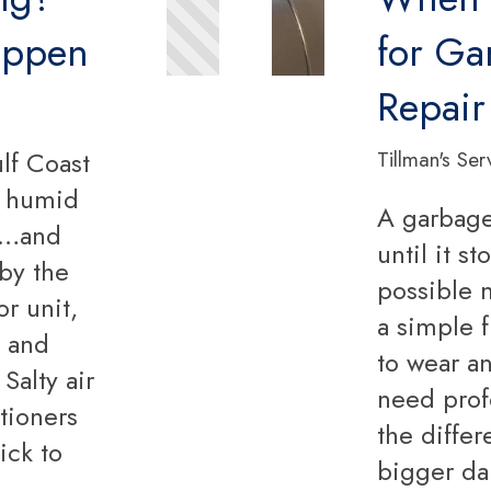
appen
for Ga
Repair
lf Coast
Tillman's Ser
, humid
A garbage
ir…and
until it s
 by the
possible 
r unit,
a simple f
s and
to wear an
Salty air
need prof
itioners
the diffe
ick to
bigger da