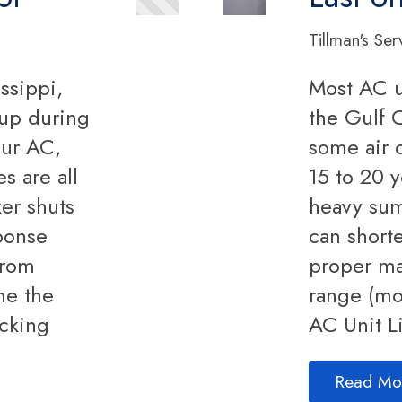
Tillman's Ser
ssippi,
Most AC u
up during
the Gulf C
our AC,
some air 
s are all
15 to 20 y
er shuts
heavy su
sponse
can short
from
proper ma
me the
range (mo
ecking
AC Unit L
Read Mo