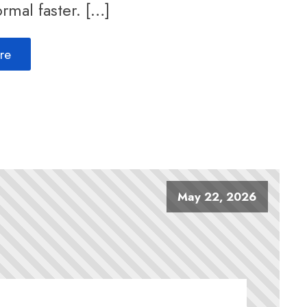
rmal faster. […]
re
May 22, 2026