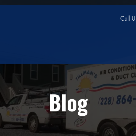
Call 
Blog