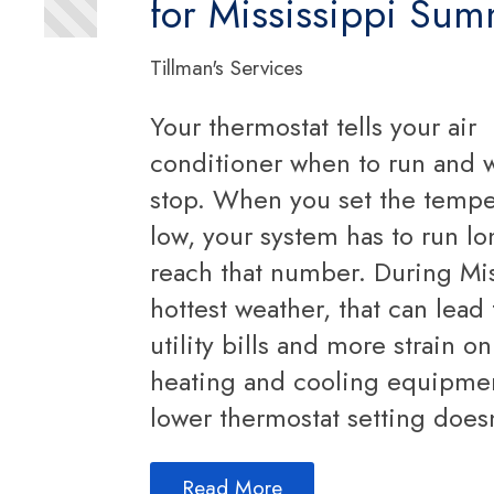
for Mississippi Su
Tillman's Services
Your thermostat tells your air
conditioner when to run and 
stop. When you set the tempe
low, your system has to run lo
reach that number. During Mis
hottest weather, that can lead
utility bills and more strain o
heating and cooling equipme
lower thermostat setting does
Read More