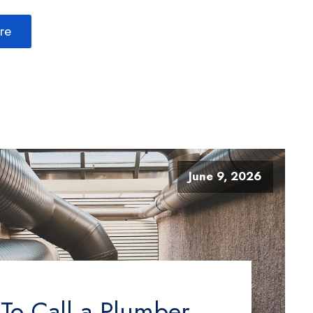
re
June 9, 2026
o Call a Plumber