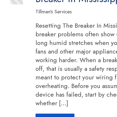
Tillman's Services
Resetting The Breaker In Missi
breaker problems often show 
long humid stretches when y
fans and other major appliance
working harder. When a break
off, that is usually a safety re
meant to protect your wiring 
overheating. Before you assu
device has failed, start by ch
whether […]