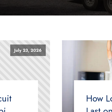
July 23, 2026
uit
How L
pi
Last o