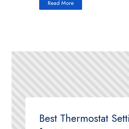
Read More
Best Thermostat Sett