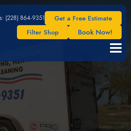
Get a Free Estimate
Us: (228) 864-9351
Book Now!
Filter Shop