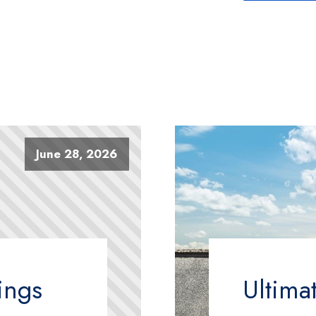
June 28, 2026
ings
Ultima