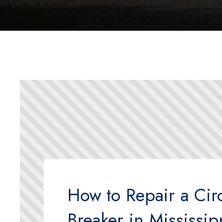
How to Repair a Circ
Breaker in Mississip