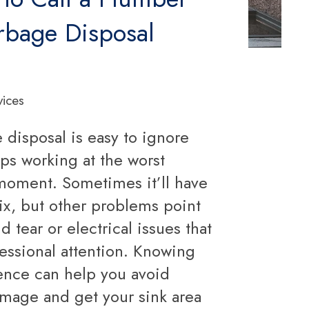
rbage Disposal
vices
 disposal is easy to ignore
tops working at the worst
moment. Sometimes it’ll have
ix, but other problems point
d tear or electrical issues that
essional attention. Knowing
rence can help you avoid
mage and get your sink area