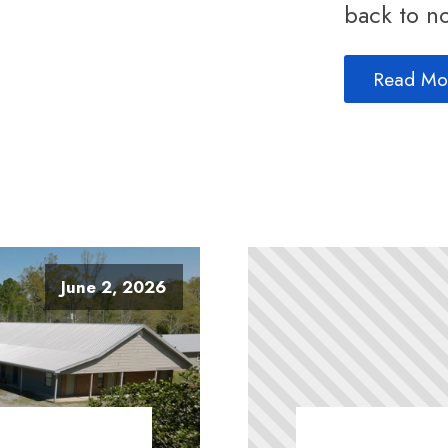
back to no
Read Mo
June 2, 2026