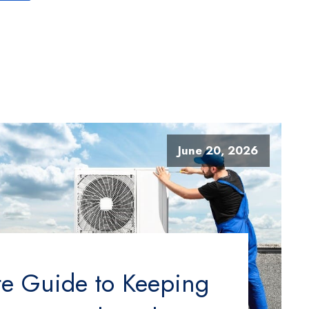
June 20, 2026
te Guide to Keeping