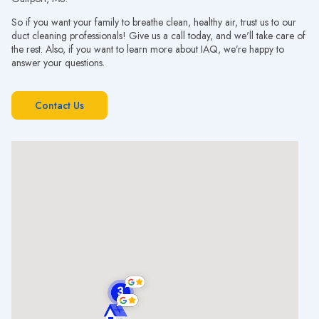
So if you want your family to breathe clean, healthy air, trust us to our
duct cleaning professionals! Give us a call today, and we'll take care of
the rest. Also, if you want to learn more about IAQ, we’re happy to
answer your questions.
Contact Us