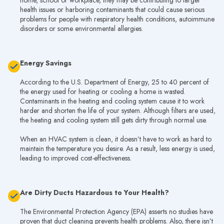
home, school or workplace, they may be contributing to larger
health issues or harboring contaminants that could cause serious
problems for people with respiratory health conditions, autoimmune
disorders or some environmental allergies.
Energy Savings
According to the U.S. Department of Energy, 25 to 40 percent of
the energy used for heating or cooling a home is wasted.
Contaminants in the heating and cooling system cause it to work
harder and shorten the life of your system. Although filters are used,
the heating and cooling system still gets dirty through normal use.
When an HVAC system is clean, it doesn’t have to work as hard to
maintain the temperature you desire. As a result, less energy is used,
leading to improved cost-effectiveness.
Are Dirty Ducts Hazardous to Your Health?
The Environmental Protection Agency (EPA) asserts no studies have
proven that duct cleaning prevents health problems. Also, there isn’t