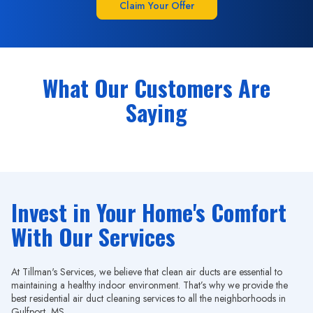
Claim Your Offer
What Our Customers Are
Saying
Invest in Your Home's Comfort
With Our Services
At Tillman's Services, we believe that clean air ducts are essential to
maintaining a healthy indoor environment. That’s why we provide the
best residential air duct cleaning services to all the neighborhoods in
Gulfport, MS.