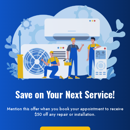
Save on Your Next Service!
Mention this offer when you book your appointment to receive
$50 off any repair or installation.