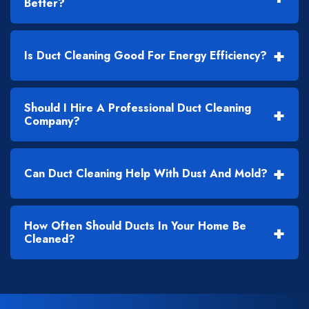
Better?
+
Is Duct Cleaning Good For Energy Efficiency?
Should I Hire A Professional Duct Cleaning
+
Company?
+
Can Duct Cleaning Help With Dust And Mold?
How Often Should Ducts In Your Home Be
+
Cleaned?