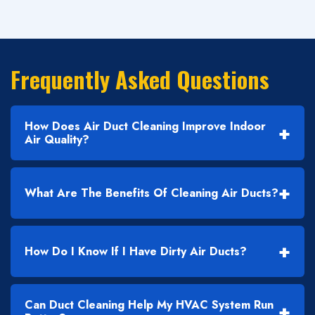
Frequently Asked Questions
How Does Air Duct Cleaning Improve Indoor
+
Air Quality?
+
What Are The Benefits Of Cleaning Air Ducts?
+
How Do I Know If I Have Dirty Air Ducts?
Can Duct Cleaning Help My HVAC System Run
+