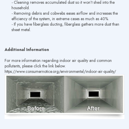
- Cleaning removes accumulated dust so it won’t shed into the
household.
- Removing debris and cobwebs eases airflow and increases the
efficiency of the system, in extreme cases as much as 40%.
- If you have fiberglass ducting, fiberglass gathers more dust than
sheet metal.
Additional Information
For more information regarding indoor air quality and common
pollutants, please click the link below.
https://www.consumernotice.org/environmental/indoor-air-quality/