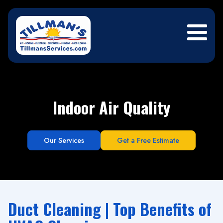
Indoor Air Quality
Our Services
Get a Free Estimate
Duct Cleaning | Top Benefits of