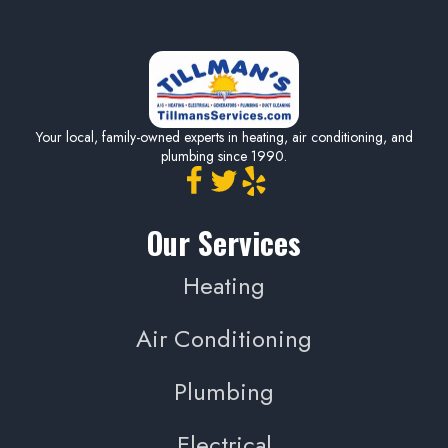
Your local, family-owned experts in heating, air conditioning, and
plumbing since 1990.
Our Services
Heating
Air Conditioning
Plumbing
Electrical