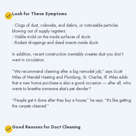
Look for These Symptoms
- Clogs of dust, cobwebs, and debris, or noticeable particles
blowing out of supply registers
- Visible mold on the inside surfaces of ducts
- Rodent droppings and dead insects inside ducts
In addition, recent construction inevitably creates dust you don’t
want in circulation.
“We recommend cleaning after a big remodel job,” says Scott
Milas of Mendel Heating and Plumbing, St. Charles, Ill. Milas adds
that a new home purchase is also a good occasion — after all, who
wants to breathe someone else’s pet dander?
“People get it done after they buy a house,” he says. “It’s like getting
the carpets cleaned.”
Good Reasons for Duct Cleaning