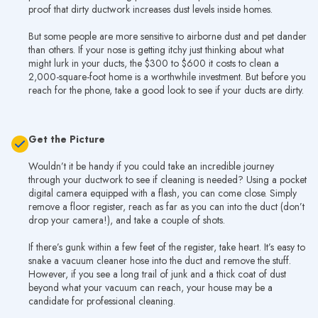
proof that dirty ductwork increases dust levels inside homes.
But some people are more sensitive to airborne dust and pet dander
than others. If your nose is getting itchy just thinking about what
might lurk in your ducts, the $300 to $600 it costs to clean a
2,000-square-foot home is a worthwhile investment. But before you
reach for the phone, take a good look to see if your ducts are dirty.
Get the Picture
Wouldn’t it be handy if you could take an incredible journey
through your ductwork to see if cleaning is needed? Using a pocket
digital camera equipped with a flash, you can come close. Simply
remove a floor register, reach as far as you can into the duct (don’t
drop your camera!), and take a couple of shots.
If there’s gunk within a few feet of the register, take heart. It’s easy to
snake a vacuum cleaner hose into the duct and remove the stuff.
However, if you see a long trail of junk and a thick coat of dust
beyond what your vacuum can reach, your house may be a
candidate for professional cleaning.