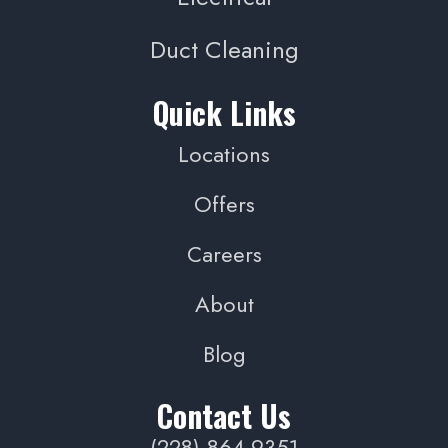
Duct Cleaning
Quick Links
Locations
Offers
Careers
About
Blog
Contact Us
(228) 864-9351