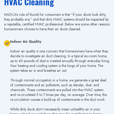
HVAC Cleaning
NADCA’s rule of thumb for consumers is that “if your ducts look dirty,
they probably are,” and that dirty HVAC systems should be inspected by
a reputable, certified HVAC professional. Below are some other reasons
homeowners choose to have their air ducts cleaned.
Indoor Air Quality
Indoor air quality is one concern that homeowners have when they
decide to investigate air duct cleaning. In a typical six-room home,
up to 40 pounds of dust is created annually through everyday living.
Your heating and cooling system is the lungs of your home. The
system takes air in and breathes air out.
Through normal occupation in a home, we generate a great deal
of contaminants and air pollutants, such as dander, dust, and
chemicals. These contaminants are pulled into the HVAC system
and re-circulated 5 to 7 times per day, on average. Over time, this
re-circulation causes a build-up of contaminants in the duct work.
While dirty ducts don’t necessarily mean unhealthy air in your