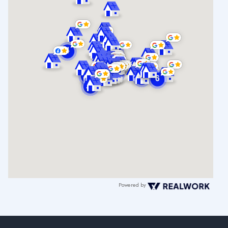
Powered by