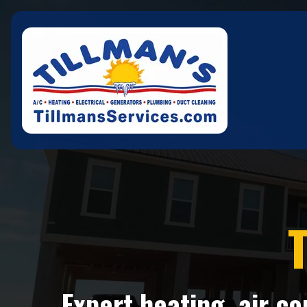
T
Expert heating, air c