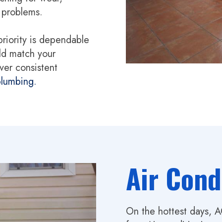
t problems.
priority is dependable
ld match your
ver consistent
lumbing.
Air Cond
On the hottest days, 