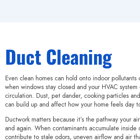
Duct Cleaning
Even clean homes can hold onto indoor pollutants o
when windows stay closed and your HVAC system d
circulation. Dust, pet dander, cooking particles a
can build up and affect how your home feels day t
Ductwork matters because it’s the pathway your air
and again. When contaminants accumulate inside d
contribute to stale odors, uneven airflow and air th