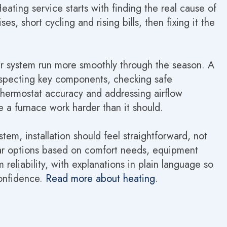
ating service starts with finding the real cause of
s, short cycling and rising bills, then fixing it the
r system run more smoothly through the season. A
inspecting key components, checking safe
thermostat accuracy and addressing airflow
 a furnace work harder than it should.
ystem, installation should feel straightforward, not
clear options based on comfort needs, equipment
 reliability, with explanations in plain language so
onfidence.
Read more about heating
.