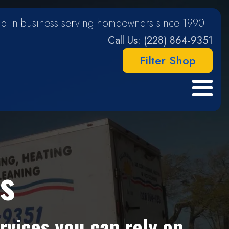
d in business serving homeowners since 1990
Call Us: (228) 864-9351
Filter Shop
s
rvices you can rely on