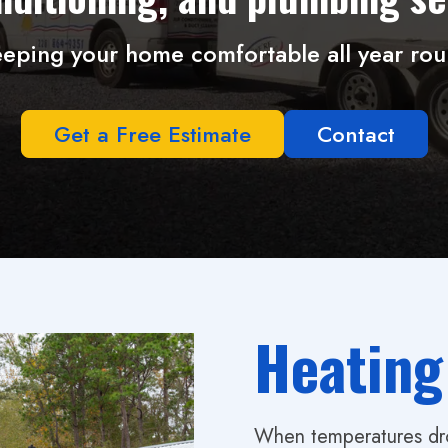
eping your home comfortable all year ro
Get a Free Estimate
Contact
Heating
When temperatures drop