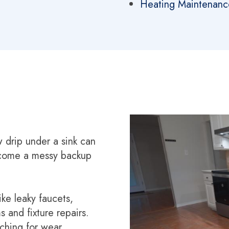
Heating Maintenanc
w drip under a sink can
ecome a messy backup
ike leaky faucets,
s and fixture repairs.
ching for wear,