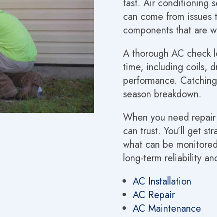
fast. Air conditioning 
can come from issues th
components that are 
A thorough AC check lo
time, including coils, 
performance. Catching 
season breakdown.
When you need repair or
can trust. You’ll get s
what can be monitore
long-term reliability an
AC Installation
AC Repair
AC Maintenance