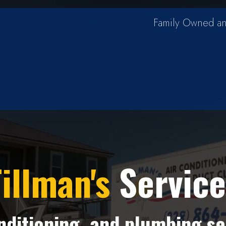
Family Owned an
illman's
Service
onditioning, and plumbing se