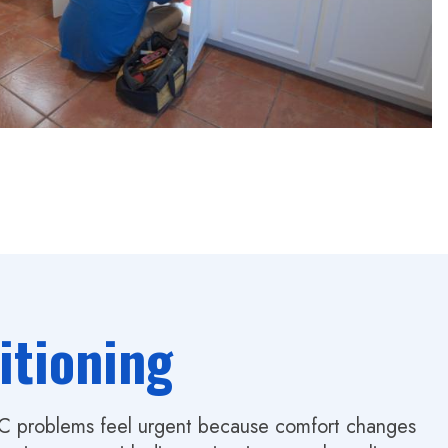
itioning
AC problems feel urgent because comfort changes