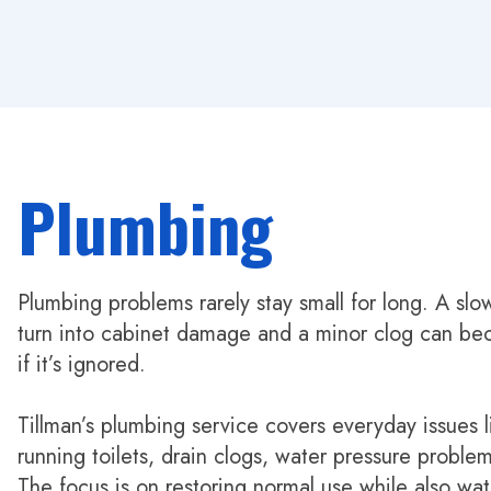
Plumbing
Plumbing problems rarely stay small for long. A slo
turn into cabinet damage and a minor clog can b
if it’s ignored.
Tillman’s plumbing service covers everyday issues l
running toilets, drain clogs, water pressure problem
The focus is on restoring normal use while also wat