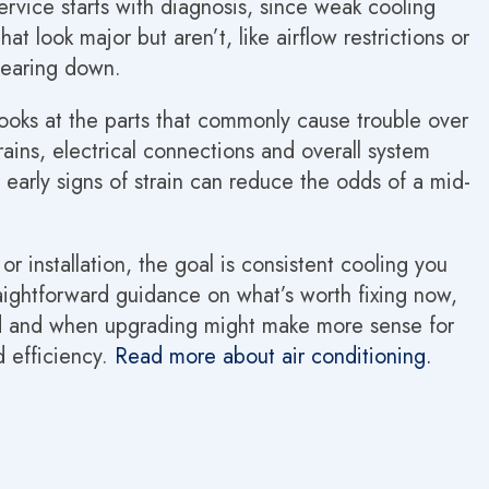
service starts with diagnosis, since weak cooling
at look major but aren’t, like airflow restrictions or
wearing down.
oks at the parts that commonly cause trouble over
drains, electrical connections and overall system
early signs of strain can reduce the odds of a mid-
 installation, the goal is consistent cooling you
traightforward guidance on what’s worth fixing now,
d and when upgrading might make more sense for
d efficiency.
Read more about air conditioning.