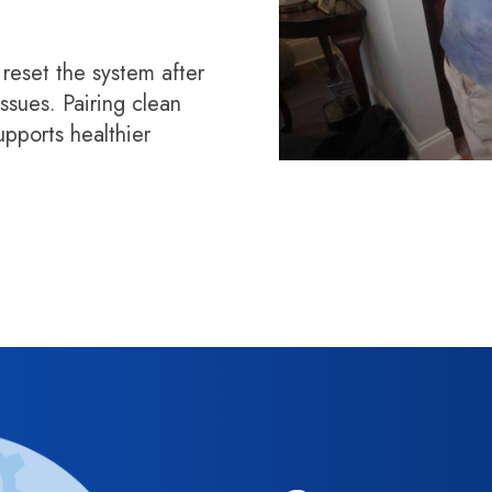
 reset the system after
ssues. Pairing clean
supports healthier