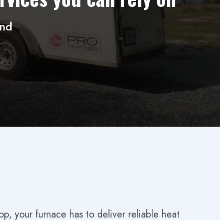
und
, your furnace has to deliver reliable heat