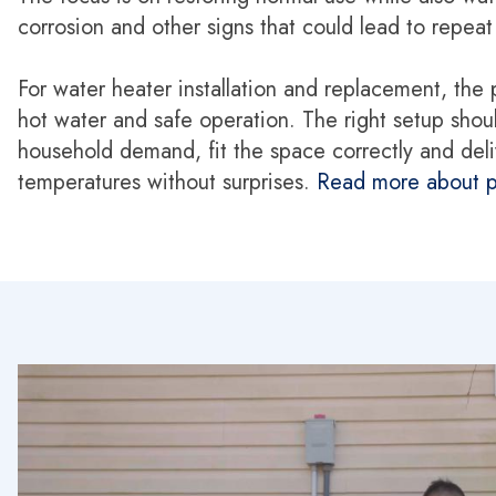
corrosion and other signs that could lead to repea
For water heater installation and replacement, the 
hot water and safe operation. The right setup shou
household demand, fit the space correctly and deli
temperatures without surprises.
Read more about p