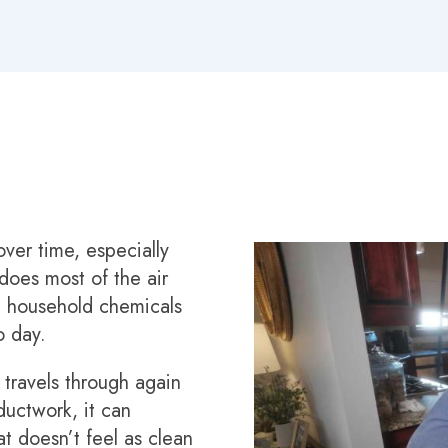
ver time, especially
oes most of the air
nd household chemicals
o day.
 travels through again
uctwork, it can
at doesn’t feel as clean