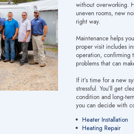
without overworking. He
uneven rooms, new noise
right way.
Maintenance helps you
proper visit includes 
operation, confirming 
problems that can make
If it’s time for a new s
stressful. You’ll get 
condition and long-term
you can decide with c
Heater Installation
Heating Repair