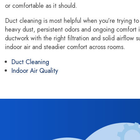
or comfortable as it should.
Duct cleaning is most helpful when you’re trying to
heavy dust, persistent odors and ongoing comfort i
ductwork with the right filtration and solid airflow 
indoor air and steadier comfort across rooms.
Duct Cleaning
Indoor Air Quality