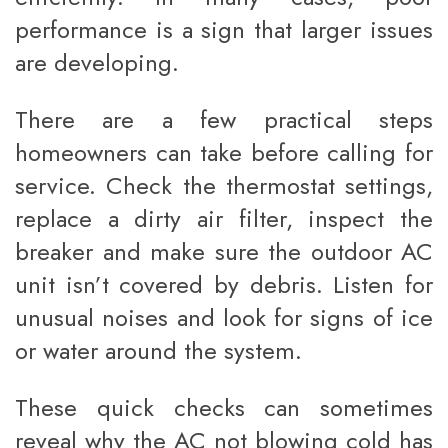
performance is a sign that larger issues
are developing.
There are a few practical steps
homeowners can take before calling for
service. Check the thermostat settings,
replace a dirty air filter, inspect the
breaker and make sure the outdoor AC
unit isn’t covered by debris. Listen for
unusual noises and look for signs of ice
or water around the system.
These quick checks can sometimes
reveal why the AC not blowing cold has