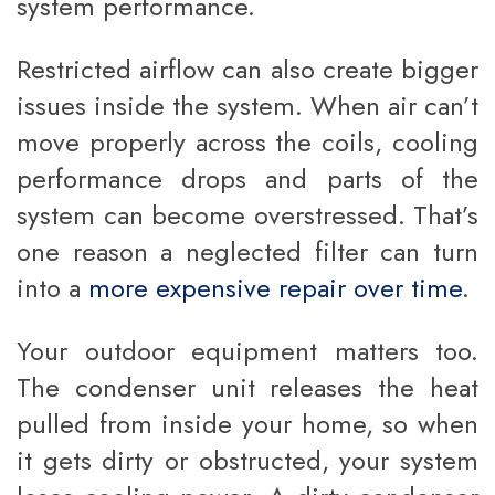
system performance.
Restricted airflow can also create bigger
issues inside the system. When air can’t
move properly across the coils, cooling
performance drops and parts of the
system can become overstressed. That’s
one reason a neglected filter can turn
into a
more expensive repair over time
.
Your outdoor equipment matters too.
The condenser unit releases the heat
pulled from inside your home, so when
it gets dirty or obstructed, your system