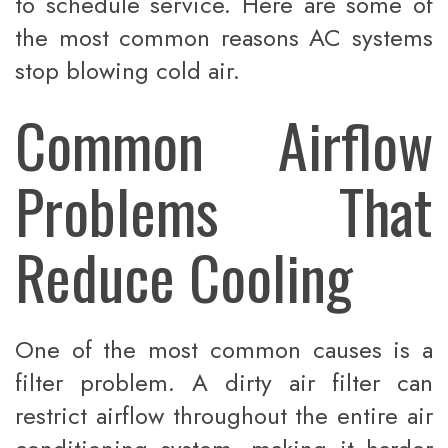
to schedule service. Here are some of
the most common reasons AC systems
stop blowing cold air.
Common Airflow
Problems That
Reduce Cooling
One of the most common causes is a
filter problem. A dirty air filter can
restrict airflow throughout the entire air