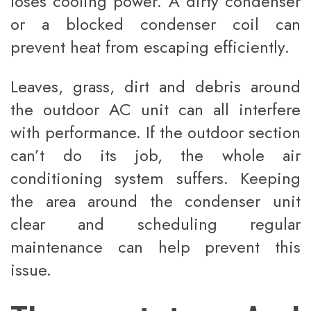
loses cooling power. A dirty condenser
or a blocked condenser coil can
prevent heat from escaping efficiently.
Leaves, grass, dirt and debris around
the outdoor AC unit can all interfere
with performance. If the outdoor section
can’t do its job, the whole air
conditioning system suffers. Keeping
the area around the condenser unit
clear and scheduling regular
maintenance can help prevent this
issue.