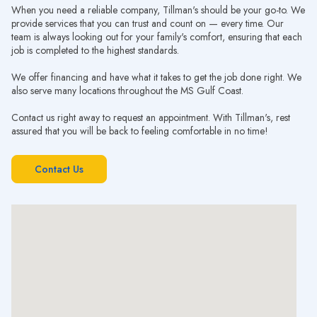
When you need a reliable company, Tillman's should be your go-to. We
provide services that you can trust and count on — every time. Our
team is always looking out for your family's comfort, ensuring that each
job is completed to the highest standards.
We offer financing and have what it takes to get the job done right. We
also serve many locations throughout the MS Gulf Coast.
Contact us right away to request an appointment. With Tillman's, rest
assured that you will be back to feeling comfortable in no time!
Contact Us