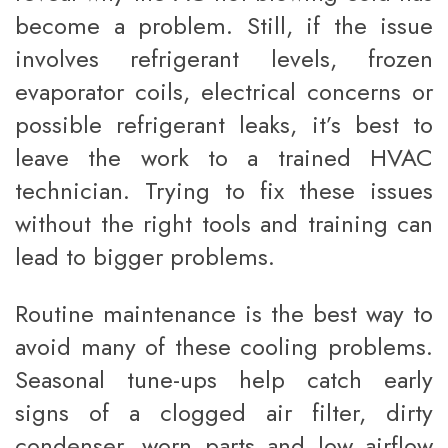
become a problem. Still, if the issue
involves refrigerant levels, frozen
evaporator coils, electrical concerns or
possible refrigerant leaks, it’s best to
leave the work to a trained HVAC
technician. Trying to fix these issues
without the right tools and training can
lead to bigger problems.
Routine maintenance is the best way to
avoid many of these cooling problems.
Seasonal tune-ups help catch early
signs of a clogged air filter, dirty
condenser, worn parts and low airflow