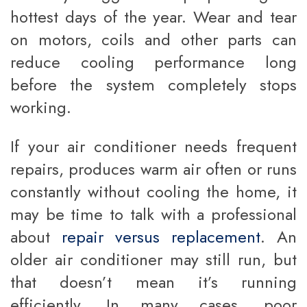
hottest days of the year. Wear and tear
on motors, coils and other parts can
reduce cooling performance long
before the system completely stops
working.
If your air conditioner needs frequent
repairs, produces warm air often or runs
constantly without cooling the home, it
may be time to talk with a professional
about
repair versus replacement
. An
older air conditioner may still run, but
that doesn’t mean it’s running
efficiently. In many cases, poor