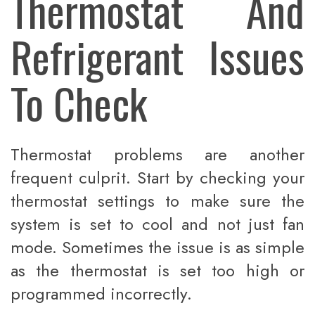
Thermostat And
Refrigerant Issues
To Check
Thermostat problems are another
frequent culprit. Start by checking your
thermostat settings to make sure the
system is set to cool and not just fan
mode. Sometimes the issue is as simple
as the thermostat is set too high or
programmed incorrectly.