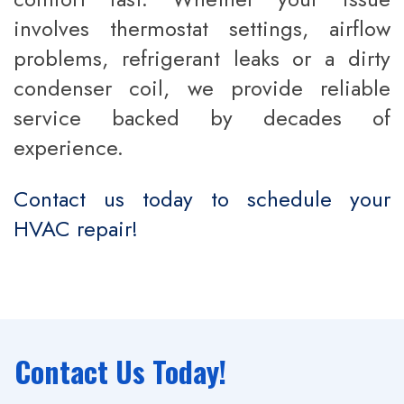
involves thermostat settings, airflow
problems, refrigerant leaks or a dirty
condenser coil, we provide reliable
service backed by decades of
experience.
Contact us today to schedule your
HVAC repair!
Contact Us Today!