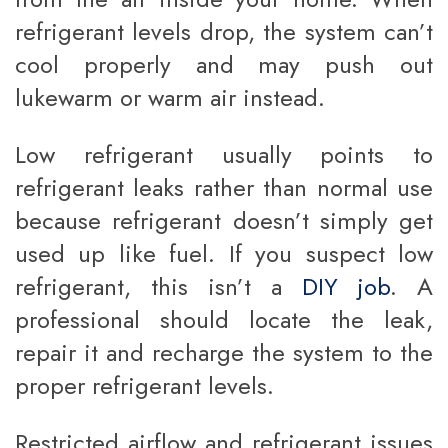
refrigerant levels drop, the system can’t
cool properly and may push out
lukewarm or warm air instead.
Low refrigerant usually points to
refrigerant leaks rather than normal use
because refrigerant doesn’t simply get
used up like fuel. If you suspect low
refrigerant, this isn’t a
DIY job
. A
professional should locate the leak,
repair it and recharge the system to the
proper refrigerant levels.
Restricted airflow and refrigerant issues