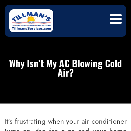
Why Isn’t My AC Blowing Cold
Air?
It’s frustrating when your air conditioner
turns on, the fan runs and your home