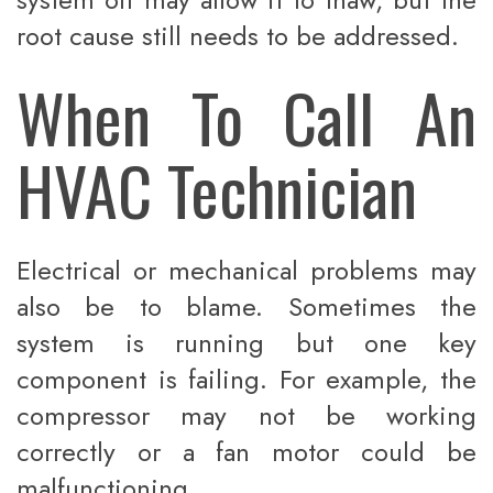
root cause still needs to be addressed.
When To Call An
HVAC Technician
Electrical or mechanical problems may
also be to blame. Sometimes the
system is running but one key
component is failing. For example, the
compressor may not be working
correctly or a fan motor could be
malfunctioning.