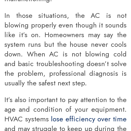
In those situations, the AC is not
blowing properly even though it sounds
like it’s on. Homeowners may say the
system runs but the house never cools
down. When AC is not blowing cold
and basic troubleshooting doesn’t solve
the problem, professional diagnosis is
usually the safest next step.
It’s also important to pay attention to the
age and condition of your equipment.
HVAC systems
lose efficiency over time
and may struggle to keep up during the