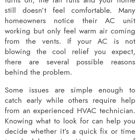
still doesn’t feel comfortable. Many
homeowners notice their AC unit
working but only feel warm air coming
from the vents. If your AC is not
blowing the cool relief you expect,
there are several possible reasons
behind the problem.
Some issues are simple enough to
catch early while others require help
from an experienced HVAC technician.
Knowing what to look for can help you
decide whether it’s a quick fix or time