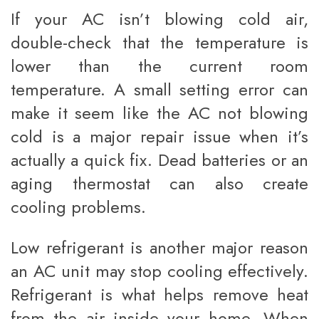
If your AC isn’t blowing cold air,
double-check that the temperature is
lower than the current room
temperature. A small setting error can
make it seem like the AC not blowing
cold is a major repair issue when it’s
actually a quick fix. Dead batteries or an
aging thermostat can also create
cooling problems.
Low refrigerant is another major reason
an AC unit may stop cooling effectively.
Refrigerant is what helps remove heat
from the air inside your home. When