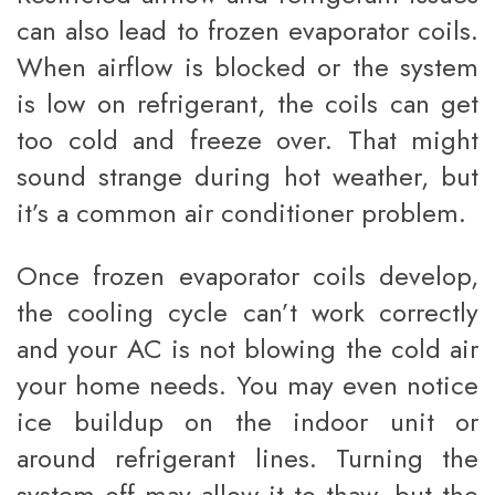
can also lead to frozen evaporator coils.
When airflow is blocked or the system
is low on refrigerant, the coils can get
too cold and freeze over. That might
sound strange during hot weather, but
it’s a common air conditioner problem.
Once frozen evaporator coils develop,
the cooling cycle can’t work correctly
and your AC is not blowing the cold air
your home needs. You may even notice
ice buildup on the indoor unit or
around refrigerant lines. Turning the
system off may allow it to thaw, but the