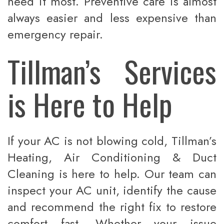
need it most. Preventive care is almost
always easier and less expensive than
emergency repair.
Tillman’s Services
is Here to Help
If your AC is not blowing cold, Tillman’s
Heating, Air Conditioning & Duct
Cleaning is here to help. Our team can
inspect your AC unit, identify the cause
and recommend the right fix to restore
comfort fast. Whether your issue