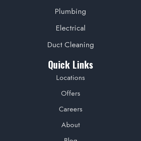
Plumbing
Electrical
Duct Cleaning
Quick Links
Locations
Offers
Careers
About
Blog