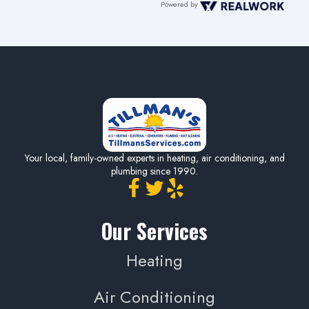
Powered by
Your local, family-owned experts in heating, air conditioning, and
plumbing since 1990.
Our Services
Heating
Air Conditioning