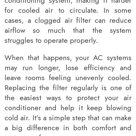
conditioning system, making it harder
for cooled air to circulate. In some
cases, a clogged air filter can reduce
airflow so much that the system
struggles to operate properly.
When that happens, your AC systems
may run longer, lose efficiency and
leave rooms feeling unevenly cooled.
Replacing the filter regularly is one of
the easiest ways to protect your air
conditioner and help it keep blowing
cold air. It’s a simple step that can make
a big difference in both comfort and