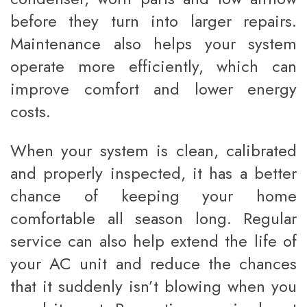
before they turn into larger repairs.
Maintenance also helps your system
operate more efficiently, which can
improve comfort and lower energy
costs.
When your system is clean, calibrated
and properly inspected, it has a better
chance of keeping your home
comfortable all season long. Regular
service can also help extend the life of
your AC unit and reduce the chances
that it suddenly isn’t blowing when you